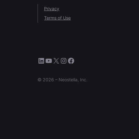
Privacy
Terms of Use
LinkedIn
YouTube
X
Instagram
Facebook
© 2026 – Neostella, Inc.