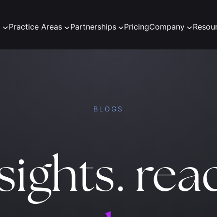
m
Practice Areas
Partnerships
Pricing
Company
Resou
BLOGS
sights. rea