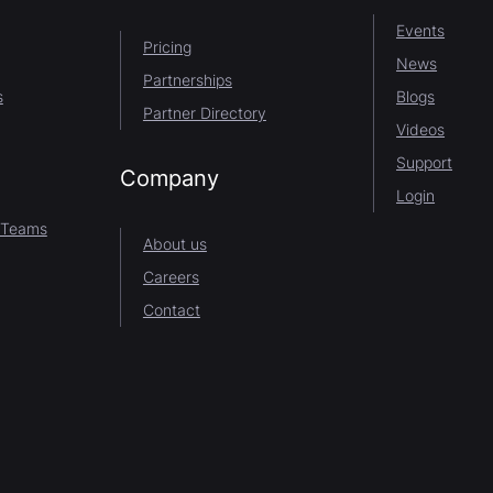
Events
Pricing
News
Partnerships
s
Blogs
Partner Directory
Videos
Support
Company
Login
 Teams
About us
Careers
Contact