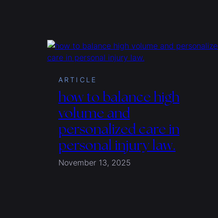
ARTICLE
how to balance high
volume and
personalized care in
personal injury law.
November 13, 2025