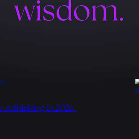
wisdom.
e rethinking in 2026.