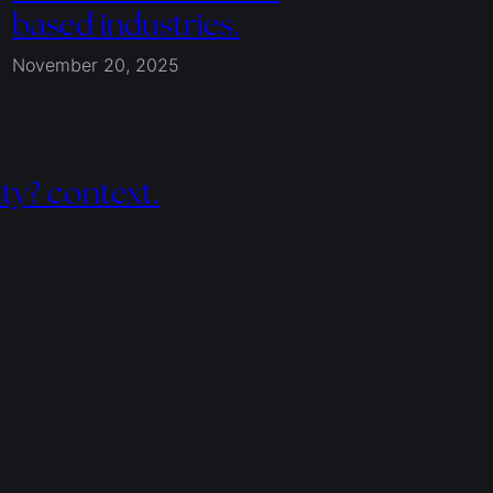
based industries.
November 20, 2025
ity? context.