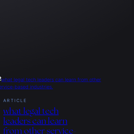
ARTICLE
what legal tech
leaders can learn
from other service-