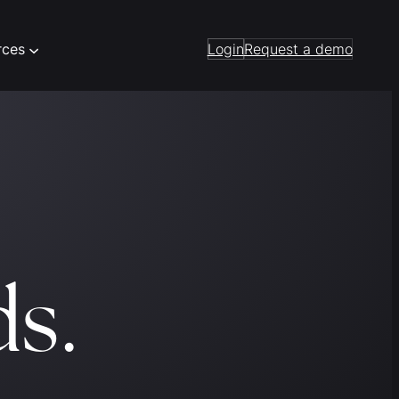
rces
Login
Request a demo
ds.