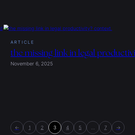
ARTICLE
the missing link in legal productiv
November 6, 2025
←
1
2
3
4
5
…
7
→