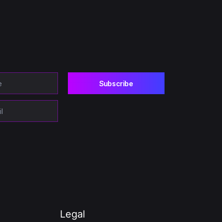
Legal