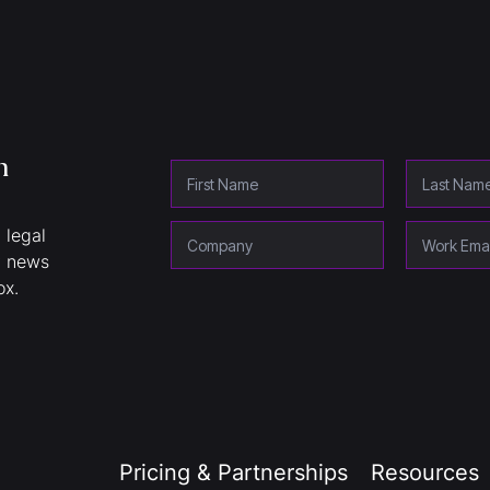
h
 legal
y news
ox.
Pricing & Partnerships
Resources