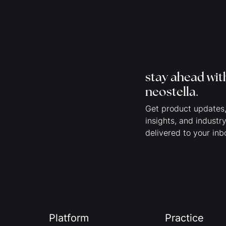
stay ahead wit
neostella
.
Get product updates,
insights, and industr
delivered to your inb
Platform
Practice