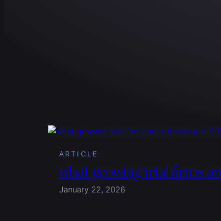
ARTICLE
what growing trial firms ar
January 22, 2026