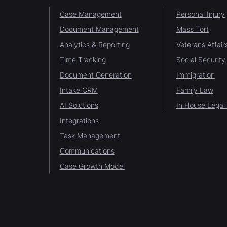
Case Management
Personal Injury
Document Management
Mass Tort
Analytics & Reporting
Veterans Affair
Time Tracking
Social Security
Document Generation
Immigration
Intake CRM
Family Law
AI Solutions
In House Legal
Integrations
Task Management
Communications
Case Growth Model