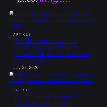
ARTICLE
your disconnected work is
creating friction: how firms
eliminated disjointed processes
with neostella.
July 28, 2026
ARTICLE
migrate without the migraine:
five reasons switching to