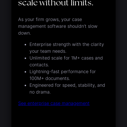
scale without limits.
As your firm grows, your case
management software shouldn’t slow
down.
Enterprise strength with the clarity
your team needs.
Unlimited scale for 1M+ cases and
contacts.
Lightning-fast performance for
100M+ documents.
Engineered for speed, stability, and
no drama.
See enterprise case management