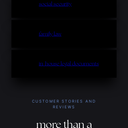
social security
family law
in-house legal documents
CUSTOMER STORIES AND
REVIEWS
more than a