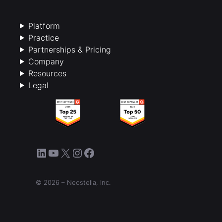
Platform
Practice
Partnerships & Pricing
Company
Resources
Legal
LinkedIn
YouTube
X
Instagram
Facebook
© 2026 – Neostella, Inc.