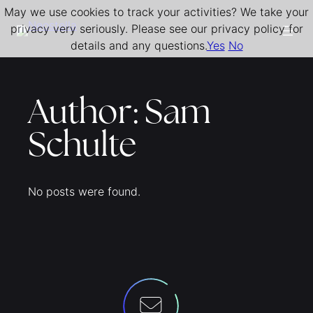
May we use cookies to track your activities? We take your
Skip
privacy very seriously. Please see our privacy policy for
to
details and any questions.
Yes
No
content
Author:
Sam
Schulte
No posts were found.