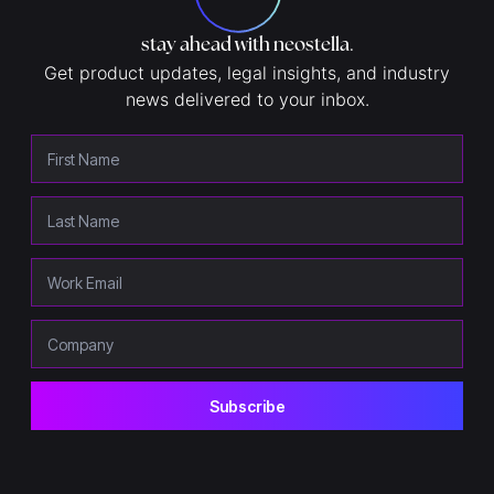
stay ahead with neostella
.
Get product updates, legal insights, and industry
news delivered to your inbox.