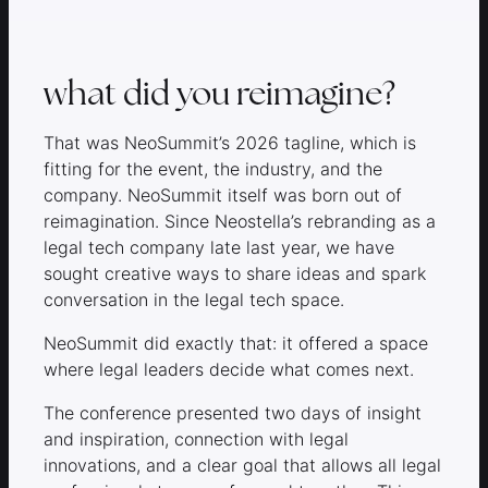
what did you reimagine?
That was NeoSummit’s 2026 tagline, which is
fitting for the event, the industry, and the
company. NeoSummit itself was born out of
reimagination. Since Neostella’s rebranding as a
legal tech company late last year, we have
sought creative ways to share ideas and spark
conversation in the legal tech space.
NeoSummit did exactly that: it offered a space
where legal leaders decide what comes next.
The conference presented two days of insight
and inspiration, connection with legal
innovations, and a clear goal that allows all legal