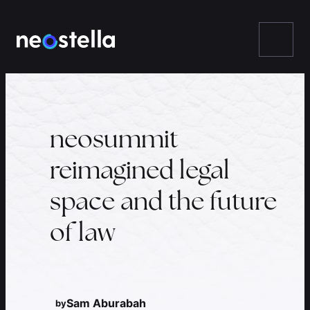
Skip
to
content
neosummit
reimagined legal
space and the future
of law
Sam Aburabah
by