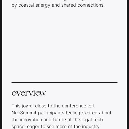
by coastal energy and shared connections.
overview
This joyful close to the conference left
NeoSummit participants feeling excited about
the innovation and future of the legal tech
space, eager to see more of the industry