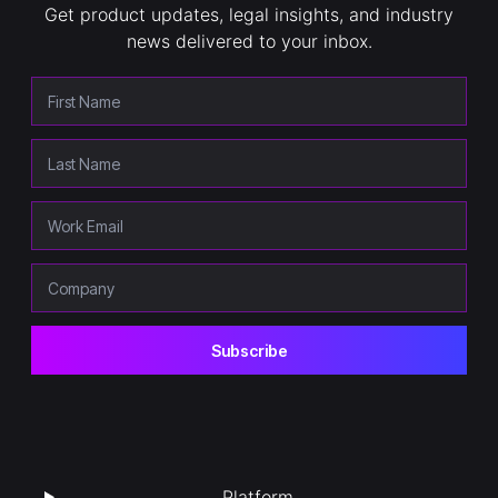
Get product updates, legal insights, and industry
news delivered to your inbox.
Platform