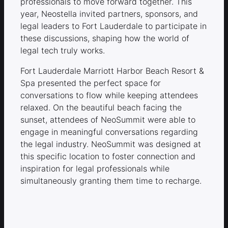
professionals to move forward together. This
year, Neostella invited partners, sponsors, and
legal leaders to Fort Lauderdale to participate in
these discussions, shaping how the world of
legal tech truly works.
Fort Lauderdale Marriott Harbor Beach Resort &
Spa presented the perfect space for
conversations to flow while keeping attendees
relaxed. On the beautiful beach facing the
sunset, attendees of NeoSummit were able to
engage in meaningful conversations regarding
the legal industry. NeoSummit was designed at
this specific location to foster connection and
inspiration for legal professionals while
simultaneously granting them time to recharge.