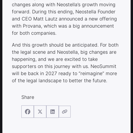
changes along with Neostella’s growth moving
forward. During this ending, Neostella Founder
and CEO Matt Lautz announced a new offering
with Provana, which was a big announcement
for both companies.
And this growth should be anticipated. For both
the legal scene and Neostella, big changes are
happening, and we are excited to take
supporters on this journey with us. NeoSummit
will be back in 2027 ready to “reimagine” more
of the legal landscape to better the future.
Share