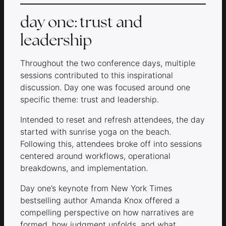
day one: trust and
leadership
Throughout the two conference days, multiple
sessions contributed to this inspirational
discussion. Day one was focused around one
specific theme: trust and leadership.
Intended to reset and refresh attendees, the day
started with sunrise yoga on the beach.
Following this, attendees broke off into sessions
centered around workflows, operational
breakdowns, and implementation.
Day one’s keynote from New York Times
bestselling author Amanda Knox offered a
compelling perspective on how narratives are
formed, how judgment unfolds, and what