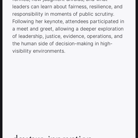
leaders can learn about fairness, resilience, and
responsibility in moments of public scrutiny.
Following her keynote, attendees participated in
a meet and greet, allowing a deeper exploration
of leadership, justice, evidence, operations, and
the human side of decision-making in high-
visibility environments.