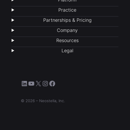
Practice
Partnerships & Pricing
Company
Resources
Legal
LinkedIn
YouTube
X
Instagram
Facebook
© 2026 – Neostella, Inc.