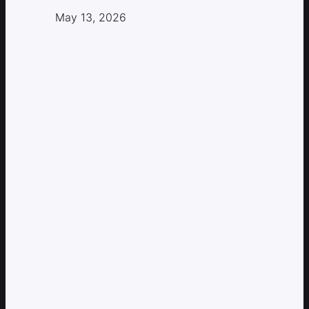
May 13, 2026