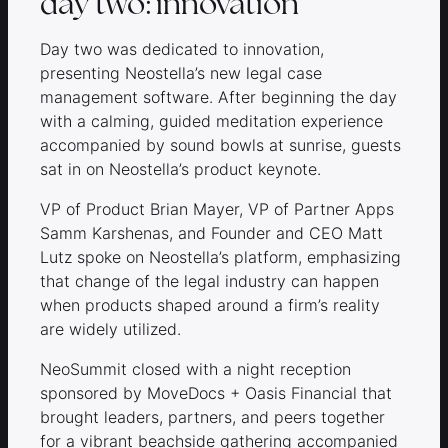
day two: innovation
Day two was dedicated to innovation,
presenting Neostella’s new legal case
management software. After beginning the day
with a calming, guided meditation experience
accompanied by sound bowls at sunrise, guests
sat in on Neostella’s product keynote.
VP of Product Brian Mayer, VP of Partner Apps
Samm Karshenas, and Founder and CEO Matt
Lutz spoke on Neostella’s platform, emphasizing
that change of the legal industry can happen
when products shaped around a firm’s reality
are widely utilized.
NeoSummit closed with a night reception
sponsored by MoveDocs + Oasis Financial that
brought leaders, partners, and peers together
for a vibrant beachside gathering accompanied