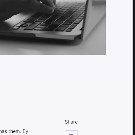
Share
has them. By