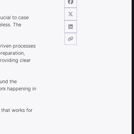
rucial to case
eless. The
driven processes
reparation,
roviding clear
ound the
ork happening in
 that works for