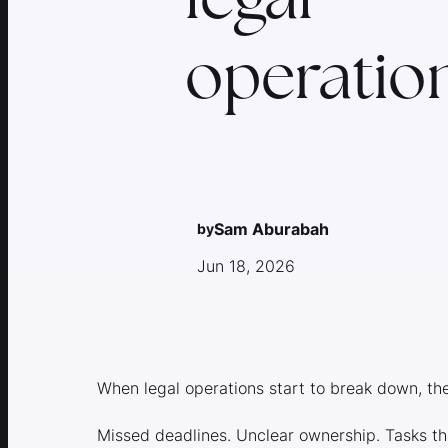
operation
Sam Aburabah
by
Jun 18, 2026
When legal operations start to break down, th
Missed deadlines. Unclear ownership. Tasks t