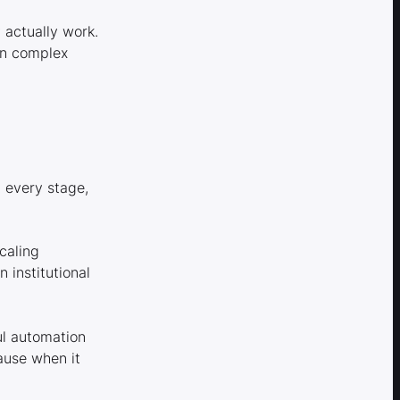
 actually work.
en complex
t every stage,
caling
institutional
ul automation
ause when it