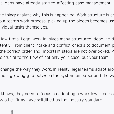
onal gaps have already started affecting case management.
one thing: analyze
why
this is happening. Work structure is c
our team’s work process, picking up the pieces becomes us
ividual tasks themselves.
 law firms. Legal work involves many structured, deadline-
ently. From client intake and conflict checks to document p
the correct order and important steps are not overlooked. P
 is crucial to the flow of not only your case, but your team.
change the way they work. In reality, legal teams adapt ar
sult is a growing gap between the system on paper and the w
rkflows, they need to focus on adopting a workflow process
s other firms have solidified as the industry standard.