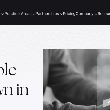
m
Practice Areas
Partnerships
Pricing
Company
Resou
ble
n in