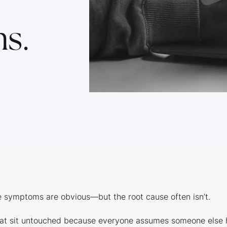
s.
e symptoms are obvious—but the root cause often isn’t.
hat sit untouched because everyone assumes someone else 