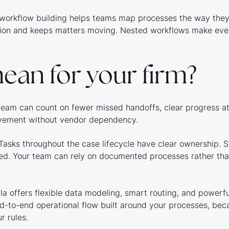
al workflow building helps teams map processes the way they
tion and keeps matters moving. Nested workflows make ev
ean for your firm?
r team can count on fewer missed handoffs, clear progress a
rovement without vendor dependency.
asks throughout the case lifecycle have clear ownership. S
. Your team can rely on documented processes rather than 
a offers flexible data modeling, smart routing, and powerf
nd-to-end operational flow built around your processes, bec
r rules.