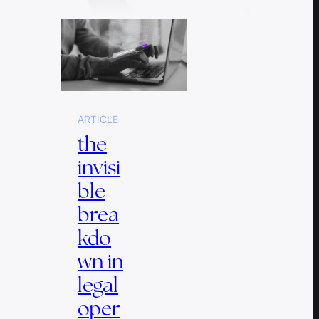
ARTICLE
the
invisi
ble
brea
kdo
wn in
legal
oper