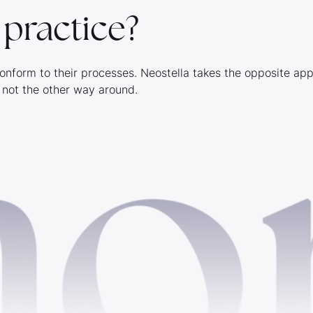
n practice?
onform to their processes. Neostella takes the opposite ap
 not the other way around.