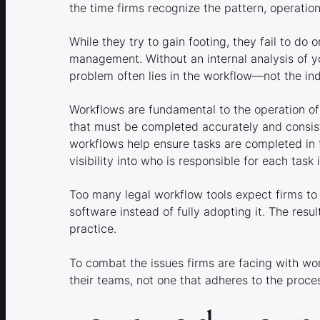
the time firms recognize the pattern, operati
While they try to gain footing, they fail to do 
management. Without an internal analysis of y
problem often lies in the workflow—not the ind
Workflows are fundamental to the operation of
that must be completed accurately and consist
workflows help ensure tasks are completed in 
visibility into who is responsible for each task
Too many legal workflow tools expect firms to 
software instead of fully adopting it. The re
practice.
To combat the issues firms are facing with wo
their teams, not one that adheres to the proces