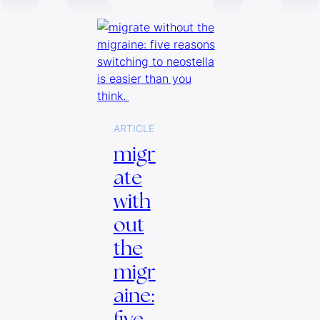
ARTICLE
migr
ate
with
out
the
migr
aine:
five