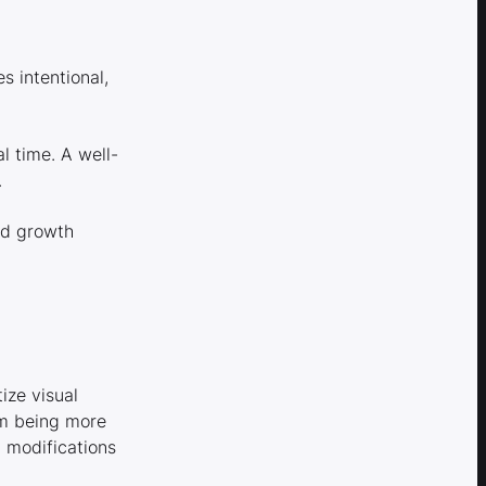
 intentional,
l time. A well-
.
nd growth
ize visual
orm being more
d modifications