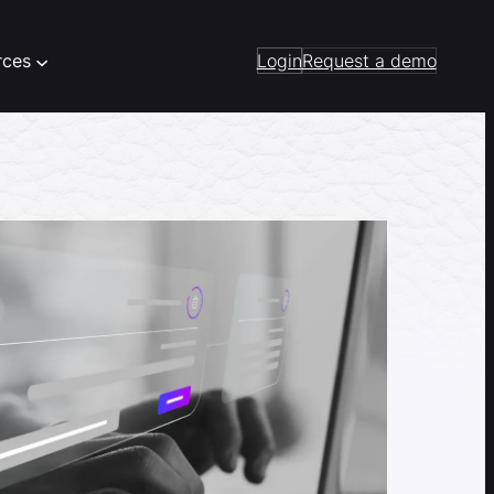
rces
Login
Request a demo