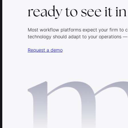
ready to see it i
Most workflow platforms expect your firm to c
technology should adapt to your operations —
Request a demo