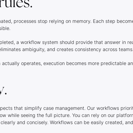
rules.
ated, processes stop relying on memory. Each step becomes
sible.
eted, a workflow system should provide that answer in rea
eliminates ambiguity, and creates consistency across teams
m actually operates, execution becomes more predictable a
y.
spects that simplify case management. Our workflows priorit
ow while seeing the full picture. You can rely on our platf
 clearly and concisely. Workflows can be easily created, an