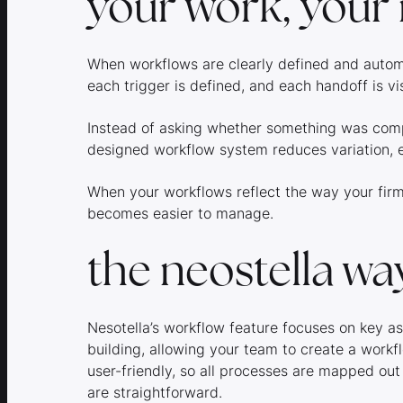
your work, your 
When workflows are clearly defined and autom
each trigger is defined, and each handoff is vi
Instead of asking whether something was compl
designed workflow system reduces variation, 
When your workflows reflect the way your fir
becomes easier to manage.
the neostella wa
Nesotella’s workflow feature focuses on key a
building, allowing your team to create a workfl
user-friendly, so all processes are mapped out
are straightforward.