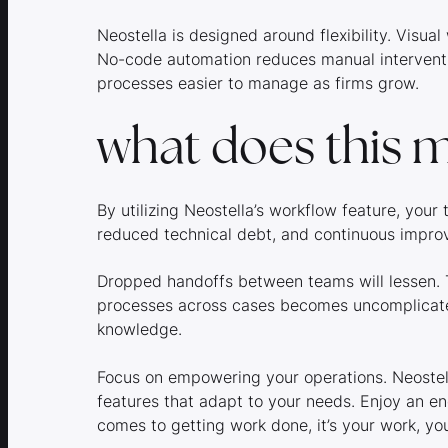
Neostella is designed around flexibility. Visu
No-code automation reduces manual interven
processes easier to manage as firms grow.
what does this m
By utilizing Neostella’s workflow feature, you
reduced technical debt, and continuous imp
Dropped handoffs between teams will lessen. T
processes across cases becomes uncomplicated
knowledge.
Focus on empowering your operations. Neostell
features that adapt to your needs. Enjoy an e
comes to getting work done, it’s your work, you