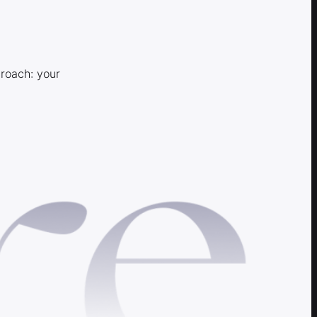
proach: your