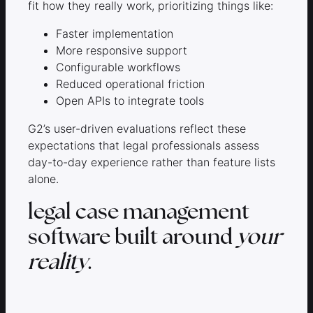
fit how they really work, prioritizing things like:
Faster implementation
More responsive support
Configurable workflows
Reduced operational friction
Open APIs to integrate tools
G2’s user-driven evaluations reflect these
expectations that legal professionals assess
day-to-day experience rather than feature lists
alone.
legal case management
software built around
your
reality
.