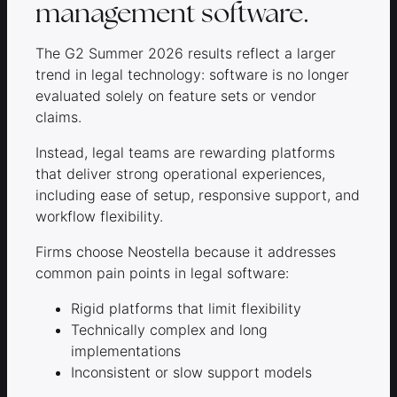
management software.
The G2 Summer 2026 results reflect a larger
trend in legal technology: software is no longer
evaluated solely on feature sets or vendor
claims.
Instead, legal teams are rewarding platforms
that deliver strong operational experiences,
including ease of setup, responsive support, and
workflow flexibility.
Firms choose Neostella because it addresses
common pain points in legal software:
Rigid platforms that limit flexibility
Technically complex and long
implementations
Inconsistent or slow support models