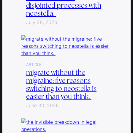
disjointed processes with
neostella.
July 28, 2026
ARTICLE
migrate without the
migraine: five reasons
switching to neostella is
easier than you think.
June 30, 2026