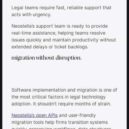
Legal teams require fast, reliable support that
acts with urgency.
Neostella’s support team is ready to provide
real-time assistance, helping teams resolve
issues quickly and maintain productivity without
extended delays or ticket backlogs.
migration without disruption.
Software implementation and migration is one of
the most critical factors in legal technology
adoption. It shouldn’t require months of strain.
Neostella’s open APIs
and user-friendly
migration tools help firms transition systems
quickly, preserving workflows, data structures,