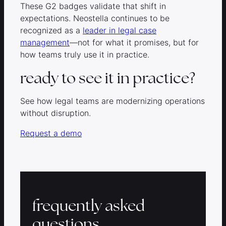
These G2 badges validate that shift in
expectations. Neostella continues to be
recognized as a
leader in legal case
management
—not for what it promises, but for
how teams truly use it in practice.
ready to see it in practice?
See how legal teams are modernizing operations
without disruption.
Request a demo
frequently asked
questions.