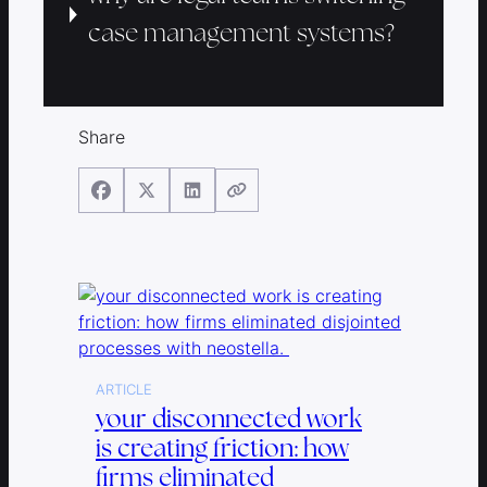
case management systems?
Share
ARTICLE
your disconnected work
is creating friction: how
firms eliminated