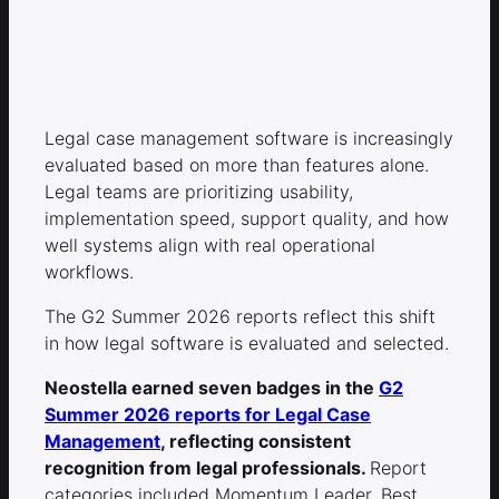
Legal case management software is increasingly
evaluated based on more than features alone.
Legal teams are prioritizing usability,
implementation speed, support quality, and how
well systems align with real operational
workflows.
The G2 Summer 2026 reports reflect this shift
in how legal software is evaluated and selected.
Neostella earned seven badges in the
G2
Summer 2026 reports for Legal Case
Management
, reflecting consistent
recognition from legal professionals.
Report
categories included Momentum Leader, Best