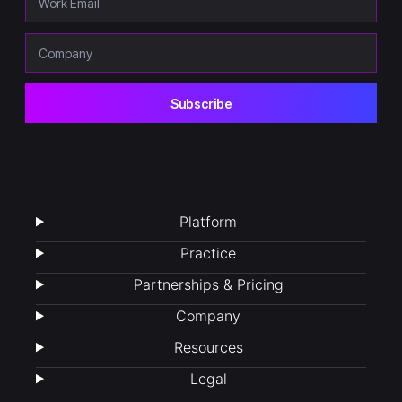
Platform
Practice
Partnerships & Pricing
Company
Resources
Legal