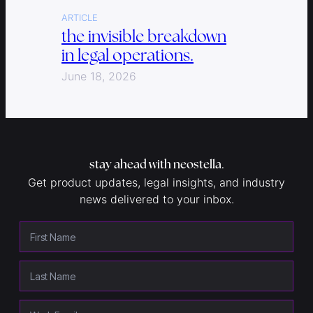
ARTICLE
the invisible breakdown
in legal operations.
June 18, 2026
stay ahead with neostella
.
Get product updates, legal insights, and industry
news delivered to your inbox.