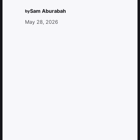
Sam Aburabah
by
May 28, 2026