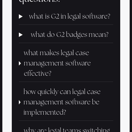
what is G2 in legal software?
what do G2 badges mean?
what makes legal case
management software
effective?
how quickly can legal case
management software be
implemented?
why are legal teams switching