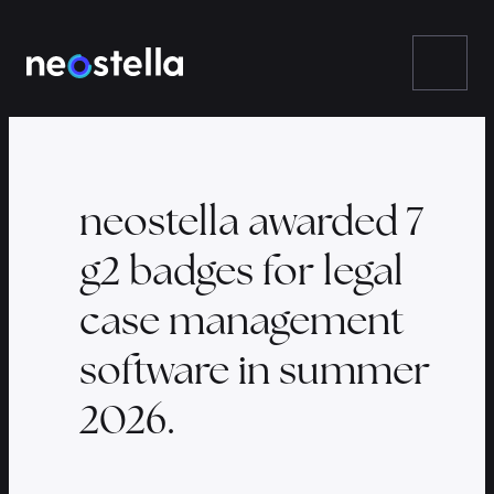
Skip
to
content
neostella awarded 7
g2 badges for legal
case management
software in summer
2026.