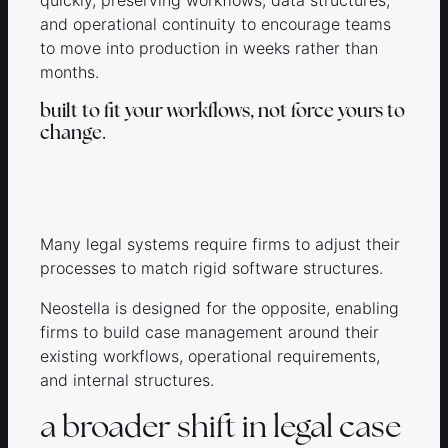
and operational continuity to encourage teams
to move into production in weeks rather than
months.
built to fit your workflows, not force yours to
change.
Many legal systems require firms to adjust their
processes to match rigid software structures.
Neostella is designed for the opposite, enabling
firms to build case management around their
existing workflows, operational requirements,
and internal structures.
a broader shift in legal case