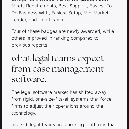
Meets Requirements, Best Support, Easiest To
Do Business With, Easiest Setup, Mid-Market
Leader, and Grid Leader.
Four of these badges are newly awarded, while
others improved in ranking compared to
previous reports.
what legal teams expect
from case management
software.
The legal software market has shifted away
from rigid, one-size-fits-all systems that force
firms to adjust their operations around the
technology.
Instead, legal teams are choosing platforms that