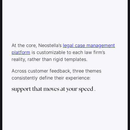
At the core, Neostella’s
legal case management
platform
is customizable to each law firm’s
reality, rather than rigid templates.
Across customer feedback, three themes
consistently define their experience:
support that moves at your speed
.